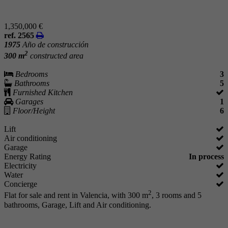
1,350,000 €
ref. 2565
1975
Año de construcción
2
300 m
constructed area
Bedrooms
3
Bathrooms
5
Furnished Kitchen
Garages
1
Floor/Height
6
Lift
Air conditioning
Garage
Energy Rating
In process
Electricity
Water
Concierge
2
Flat for sale and rent in Valencia, with 300 m
, 3 rooms and 5
bathrooms, Garage, Lift and Air conditioning.