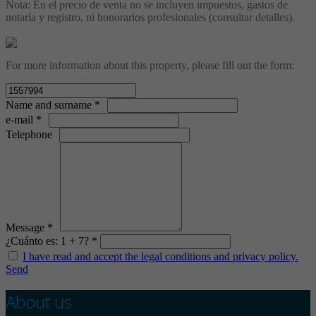
Nota: En el precio de venta no se incluyen impuestos, gastos de
notaría y registro, ni honorarios profesionales (consultar detalles).
For more information about this property, please fill out the form:
Name and surname *
e-mail *
Telephone
Message *
¿Cuánto es: 1 + 7? *
I have read and accept the legal conditions and privacy policy.
Send
About us