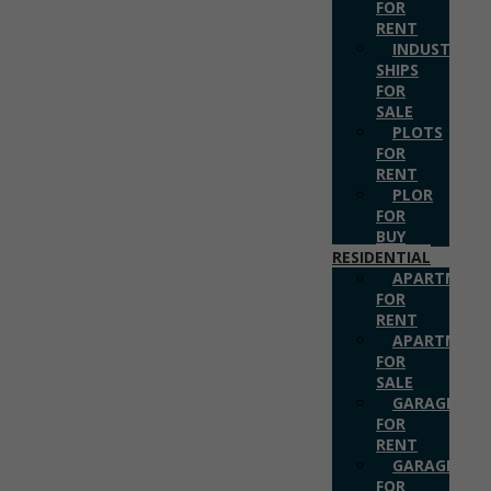
FOR
RENT
INDUSTRIAL
SHIPS
FOR
SALE
PLOTS
FOR
RENT
PLOR
FOR
BUY
RESIDENTIAL
APARTMENT
FOR
RENT
APARTMENT
FOR
SALE
GARAGES
FOR
RENT
GARAGES
FOR