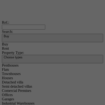
Ref.:
Search:
Buy
Buy
Rent
Property Type:
Choose types
Penthouses
Flats
Townhouses
Houses
Detached villa
Semi detached villas
Comercial Premises
Offices
Garages
Industrial Warehouses