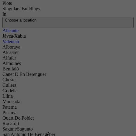
Plots
Singulars Buildings
In:
Choose a location
Alicante
Jávea/Xàbia
Valencia
Alboraya
Alcasser
Alfafar
Almoines
Benifaió
Canet D'En Berenguer
Cheste
Cullera
Godella
Llíria
Moncada
Paterna
Picanya
Quart De Poblet
Rocafort
Sagunt/Sagunto
San Antonio De Benagéber