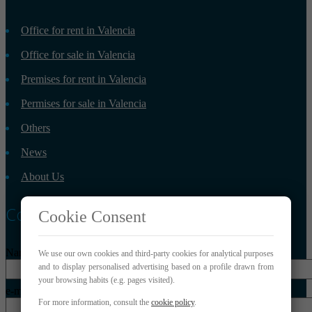
Office for rent in Valencia
Office for sale in Valencia
Premises for rent in Valencia
Permises for sale in Valencia
Others
News
About Us
Contact
Cookie Consent
Name*
We use our own cookies and third-party cookies for analytical purposes
and to display personalised advertising based on a profile drawn from
your browsing habits (e.g. pages visited).
e-mail*
For more information, consult the
cookie policy
.