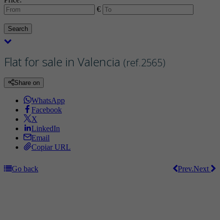
€
Search
Flat for sale in Valencia
(ref.2565)
Share on
WhatsApp
Facebook
X
LinkedIn
Email
Copiar URL
Go back
Prev.
Next