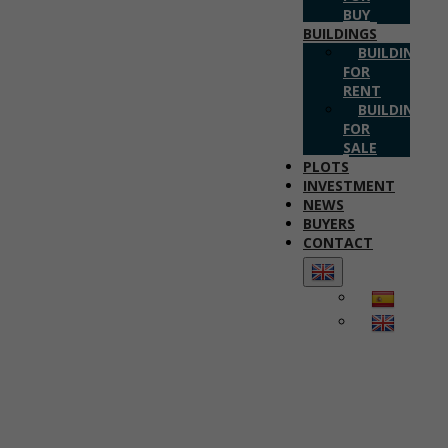
BUY
BUILDINGS
BUILDINGS
FOR
RENT
BUILDINGS
FOR
SALE
PLOTS
INVESTMENT
NEWS
BUYERS
CONTACT