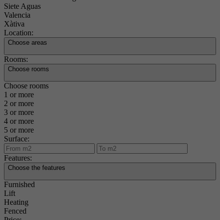
Siete Aguas
Valencia
Xàtiva
Location:
Choose areas
Rooms:
Choose rooms
Choose rooms
1 or more
2 or more
3 or more
4 or more
5 or more
Surface:
Features:
Choose the features
Furnished
Lift
Heating
Fenced
Price: