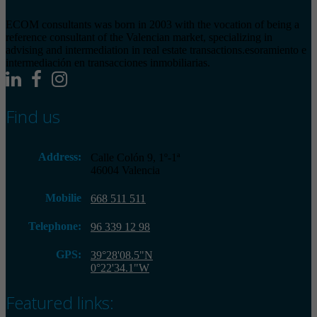
ECOM consultants was born in 2003 with the vocation of being a
reference consultant of the Valencian market, specializing in
advising and intermediation in real estate transactions.esoramiento e
intermediación en transacciones inmobiliarias.
Find us
Address:
Calle Colón 9, 1º-1ª
46004 Valencia
Mobilie
668 511 511
Telephone:
96 339 12 98
GPS:
39°28'08.5"N
0°22'34.1"W
Featured links: