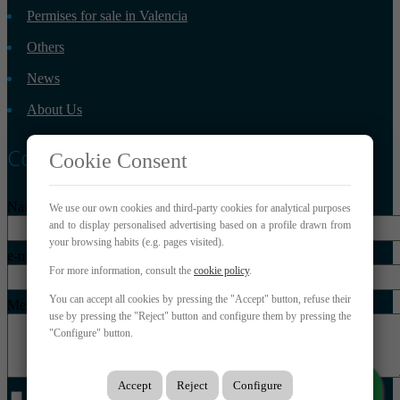
Permises for sale in Valencia
Others
News
About Us
Contact
Cookie Consent
Name*
We use our own cookies and third-party cookies for analytical purposes
and to display personalised advertising based on a profile drawn from
your browsing habits (e.g. pages visited).
e-mail*
For more information, consult the
cookie policy
.
You can accept all cookies by pressing the "Accept" button, refuse their
Message*
use by pressing the "Reject" button and configure them by pressing the
"Configure" button.
Accept
Reject
Configure
I have read and accept the legal conditions and privacy policy.