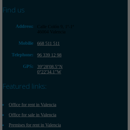
Find us
Address:
Calle Colón 9, 1º-1ª
46004 Valencia
Mobilie
668 511 511
Telephone:
96 339 12 98
GPS:
39°28'08.5"N
0°22'34.1"W
Featured links:
Office for rent in Valencia
Office for sale in Valencia
Premises for rent in Valencia