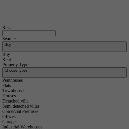
Ref.:
Search:
Buy
Buy
Rent
Property Type:
Choose types
Penthouses
Flats
Townhouses
Houses
Detached villa
Semi detached villas
Comercial Premises
Offices
Garages
Industrial Warehouses