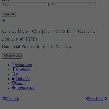
€
Search
Great business premises in Industrial
zone
(ref.1318)
Comercial Premise for rent in Valencia
Share on
WhatsApp
Facebook
X
LinkedIn
Email
Copiar URL
Go back
Prev.
Next