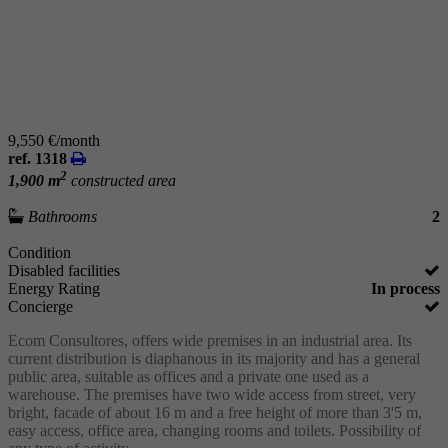
9,550 €/month
ref. 1318
2
1,900 m
constructed area
Bathrooms
2
Condition
Disabled facilities
Energy Rating
In process
Concierge
Ecom Consultores, offers wide premises in an industrial area. Its
current distribution is diaphanous in its majority and has a general
public area, suitable as offices and a private one used as a
warehouse. The premises have two wide access from street, very
bright, facade of about 16 m and a free height of more than 3'5 m,
easy access, office area, changing rooms and toilets. Possibility of