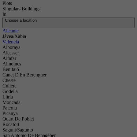
Plots
Singulars Buildings
In:
Choose a location
Alicante
Jávea/Xàbia
Valencia
Alboraya
Alcasser
Alfafar
Almoines
Benifaió
Canet D'En Berenguer
Cheste
Cullera
Godella
Llíria
Moncada
Paterna
Picanya
Quart De Poblet
Rocafort
Sagunt/Sagunto
San Antonio De Benagéber