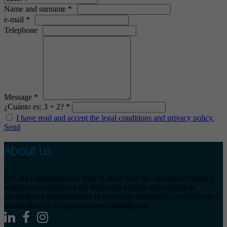
Name and surname *
e-mail *
Telephone
Message *
¿Cuánto es: 3 + 2? *
I have read and accept the legal conditions and privacy policy.
Send
About us
ECOM consultants was born in 2003 with the vocation of being a
reference consultant of the Valencian market, specializing in
advising and intermediation in real estate transactions.esoramiento e
intermediación en transacciones inmobiliarias.