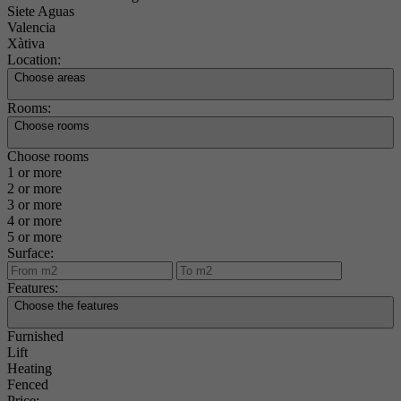
Siete Aguas
Valencia
Xàtiva
Location:
Choose areas
Rooms:
Choose rooms
Choose rooms
1 or more
2 or more
3 or more
4 or more
5 or more
Surface:
Features:
Choose the features
Furnished
Lift
Heating
Fenced
Price: