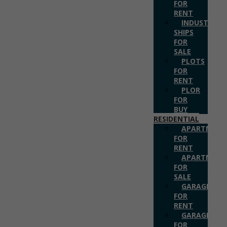
FOR
RENT
INDUSTRIAL
SHIPS
FOR
SALE
PLOTS
FOR
RENT
PLOR
FOR
BUY
RESIDENTIAL
APARTMENT
FOR
RENT
APARTMENT
FOR
SALE
GARAGES
FOR
RENT
GARAGES
FOR