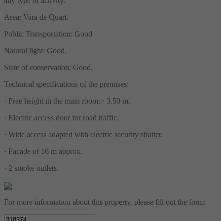
any type of activity.
Area: Vara de Quart.
Public Transportation: Good
Natural light: Good.
State of conservation: Good.
Technical specifications of the premises:
· Free height in the main room:> 3.50 m.
· Electric access door for road traffic.
· Wide access adapted with electric security shutter.
· Facade of 16 m approx.
· 2 smoke outlets.
For more information about this property, please fill out the form: