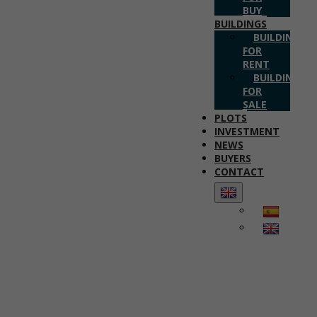
BUY
BUILDINGS
BUILDINGS
FOR
RENT
BUILDINGS
FOR
SALE
PLOTS
INVESTMENT
NEWS
BUYERS
CONTACT