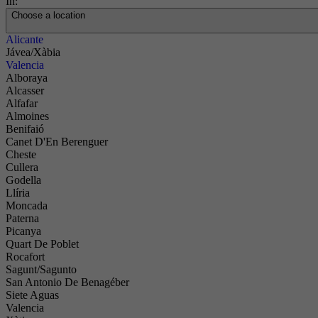
In:
Choose a location
Alicante
Jávea/Xàbia
Valencia
Alboraya
Alcasser
Alfafar
Almoines
Benifaió
Canet D'En Berenguer
Cheste
Cullera
Godella
Llíria
Moncada
Paterna
Picanya
Quart De Poblet
Rocafort
Sagunt/Sagunto
San Antonio De Benagéber
Siete Aguas
Valencia