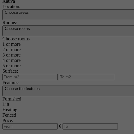
Xàtiva
Location:
Choose areas
Rooms:
Choose rooms
Choose rooms
1 or more
2 or more
3 or more
4 or more
5 or more
Surface:
Features:
Choose the features
Furnished
Lift
Heating
Fenced
Price:
€