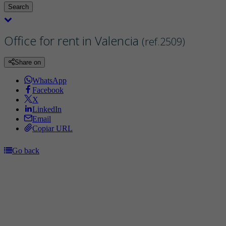
Search
Office for rent in Valencia
(ref.2509)
Share on
WhatsApp
Facebook
X
LinkedIn
Email
Copiar URL
Go back