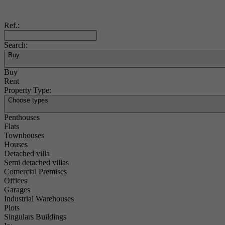
Ref.:
Search:
Buy
Buy
Rent
Property Type:
Choose types
Penthouses
Flats
Townhouses
Houses
Detached villa
Semi detached villas
Comercial Premises
Offices
Garages
Industrial Warehouses
Plots
Singulars Buildings