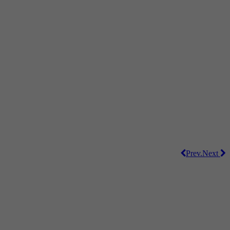
Prev.
Next