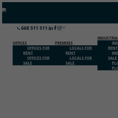
668 511 511
CALL US
Toggle
navigation
INDUSTRIA
OFFICES
PREMISES
IN
OFFICES FOR
LOCALS FOR
REN
RENT
RENT
IN
OFFICES FOR
LOCALS FOR
SALE
SALE
SALE
PL
PL