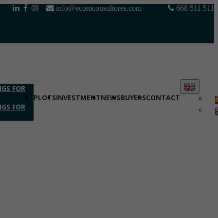
info@ecomconsultores.com
668 511 511
NGS FOR
PLOTS
INVESTMENT
NEWS
BUYERS
CONTACT
NGS FOR