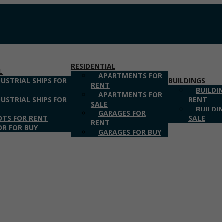
RESIDENTIAL
L
APARTMENTS FOR
DUSTRIAL SHIPS FOR
BUILDINGS
RENT
T
BUILDI
APARTMENTS FOR
DUSTRIAL SHIPS FOR
RENT
SALE
BUILDI
GARAGES FOR
OTS FOR RENT
SALE
RENT
OR FOR BUY
GARAGES FOR BUY