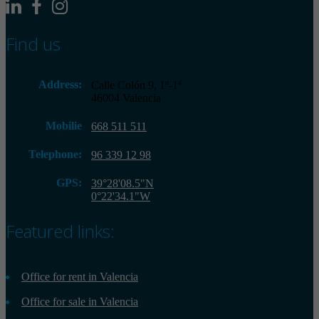
Find us
Address:
Calle Colón 9, 1º-1ª
46004 Valencia
Mobilie
668 511 511
Telephone:
96 339 12 98
GPS:
39°28'08.5"N
0°22'34.1"W
Featured links:
Office for rent in Valencia
Office for sale in Valencia