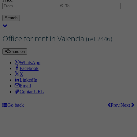
€
Search
Office for rent in Valencia
(ref.2446)
Share on
WhatsApp
Facebook
X
LinkedIn
Email
Copiar URL
Go back
Prev.
Next