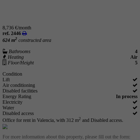
8,736 €/month
ref. 2446
2
624 m
constructed area
Bathrooms
4
Heating
Air
Floor/Height
5
Condition
Lift
Air conditioning
Disabled facilities
Energy Rating
In process
Electricity
Water
Disabled access
2
Office for rent in Valencia, with 312 m
and Disabled access.
For more information about this property, please fill out the form: