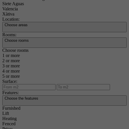
Siete Aguas
Valencia
Xàtiva
Location:
Choose areas
Rooms:
Choose rooms
Choose rooms
1 or more
2 or more
3 or more
4 or more
5 or more
Surface:
Features:
Choose the features
Furnished
Lift
Heating
Fenced
Price: