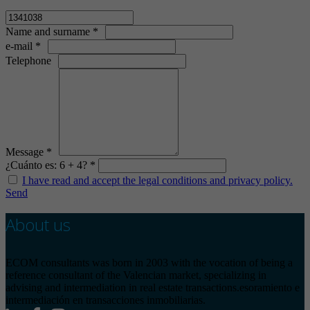
Name and surname *
e-mail *
Telephone
Message *
¿Cuánto es: 6 + 4? *
I have read and accept the legal conditions and privacy policy.
Send
About us
ECOM consultants was born in 2003 with the vocation of being a
reference consultant of the Valencian market, specializing in
advising and intermediation in real estate transactions.esoramiento e
intermediación en transacciones inmobiliarias.