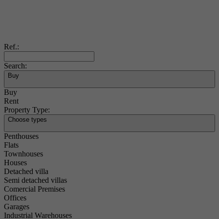
Ref.:
Search:
Buy
Buy
Rent
Property Type:
Choose types
Penthouses
Flats
Townhouses
Houses
Detached villa
Semi detached villas
Comercial Premises
Offices
Garages
Industrial Warehouses