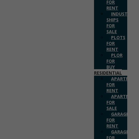
FOR
RENT
INDUSTRIAL
SHIPS
FOR
SALE
PLOTS
FOR
RENT
PLOR
FOR
BUY
RESIDENTIAL
APARTMENT
FOR
RENT
APARTMENT
FOR
SALE
GARAGES
FOR
RENT
GARAGES
FOR