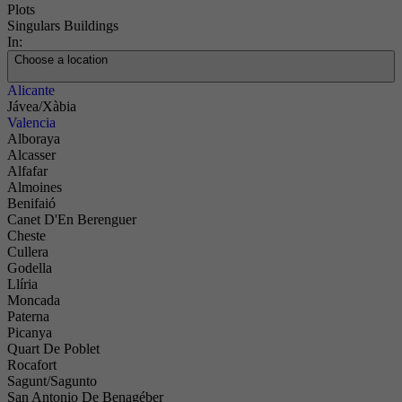
Plots
Singulars Buildings
In:
Choose a location
Alicante
Jávea/Xàbia
Valencia
Alboraya
Alcasser
Alfafar
Almoines
Benifaió
Canet D'En Berenguer
Cheste
Cullera
Godella
Llíria
Moncada
Paterna
Picanya
Quart De Poblet
Rocafort
Sagunt/Sagunto
San Antonio De Benagéber