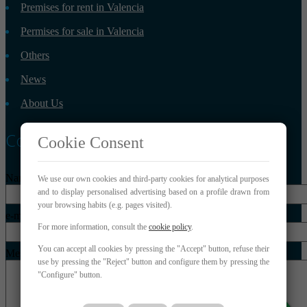
Premises for rent in Valencia
Permises for sale in Valencia
Others
News
About Us
Contact
Cookie Consent
Name*
We use our own cookies and third-party cookies for analytical purposes
and to display personalised advertising based on a profile drawn from
your browsing habits (e.g. pages visited).
e-mail*
For more information, consult the
cookie policy
.
You can accept all cookies by pressing the "Accept" button, refuse their
Message*
use by pressing the "Reject" button and configure them by pressing the
"Configure" button.