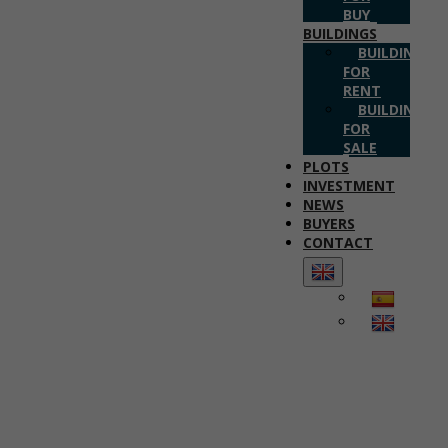
BUY
BUILDINGS
BUILDINGS
FOR
RENT
BUILDINGS
FOR
SALE
PLOTS
INVESTMENT
NEWS
BUYERS
CONTACT