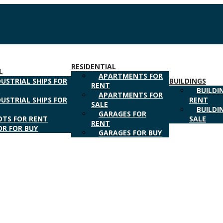
RESIDENTIAL
L
APARTMENTS FOR
DUSTRIAL SHIPS FOR
BUILDINGS
RENT
T
BUILDI
APARTMENTS FOR
DUSTRIAL SHIPS FOR
RENT
SALE
BUILDI
GARAGES FOR
OTS FOR RENT
SALE
RENT
OR FOR BUY
GARAGES FOR BUY