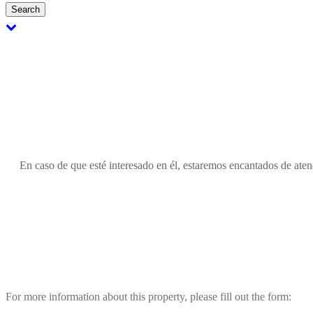
Search
En caso de que esté interesado en él, estaremos encantados de atend
For more information about this property, please fill out the form: