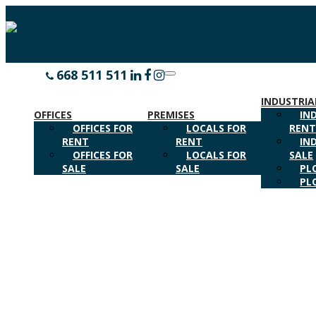
668 511 511
CALL US
Toggle
navigation
INDUSTRIA
OFFICES
PREMISES
IN
OFFICES FOR
LOCALS FOR
REN
RENT
RENT
IN
OFFICES FOR
LOCALS FOR
SALE
SALE
SALE
PL
PL