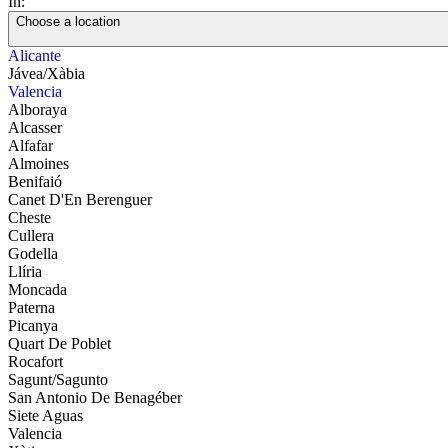
In:
Choose a location
Alicante
Jávea/Xàbia
Valencia
Alboraya
Alcasser
Alfafar
Almoines
Benifaió
Canet D'En Berenguer
Cheste
Cullera
Godella
Llíria
Moncada
Paterna
Picanya
Quart De Poblet
Rocafort
Sagunt/Sagunto
San Antonio De Benagéber
Siete Aguas
Valencia