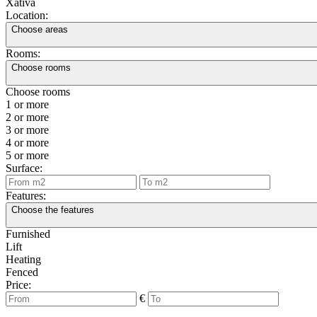
Xàtiva
Location:
Choose areas
Rooms:
Choose rooms
Choose rooms
1 or more
2 or more
3 or more
4 or more
5 or more
Surface:
Features:
Choose the features
Furnished
Lift
Heating
Fenced
Price:
€