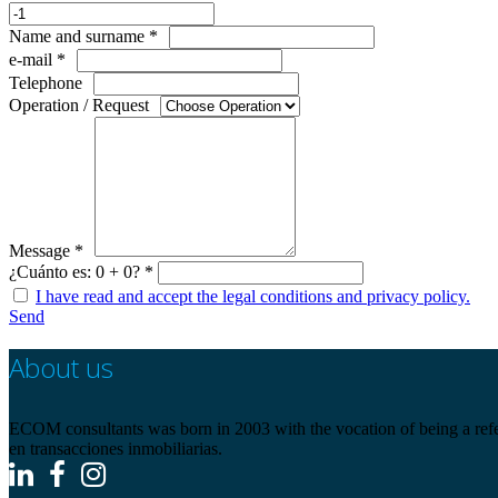
Name and surname *
e-mail *
Telephone
Operation / Request
Message *
¿Cuánto es: 0 + 0? *
I have read and accept the legal conditions and privacy policy.
Send
About us
ECOM consultants was born in 2003 with the vocation of being a refere
en transacciones inmobiliarias.