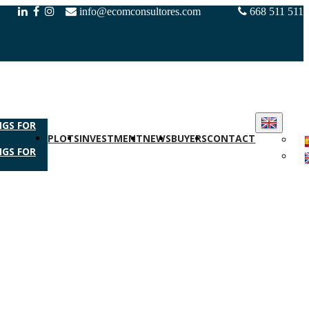
info@ecomconsultores.com
668 511 511
NGS FOR
PLOTS
INVESTMENT
NEWS
BUYERS
CONTACT
NGS FOR