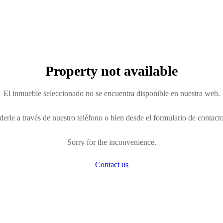
Property not available
El inmueble seleccionado no se encuentra disponible en nuestra web.
erle a través de nuestro teléfono o bien desde el formulario de contact
Sorry for the inconvenience.
Contact us