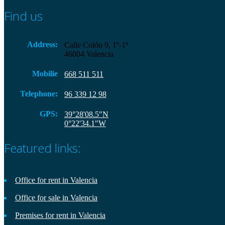
Find us
Address:
Calle Colón 9, 1º-1ª
46004 Valencia
Mobilie
668 511 511
Telephone:
96 339 12 98
GPS:
39°28'08.5"N
0°22'34.1"W
Featured links:
Office for rent in Valencia
Office for sale in Valencia
Premises for rent in Valencia