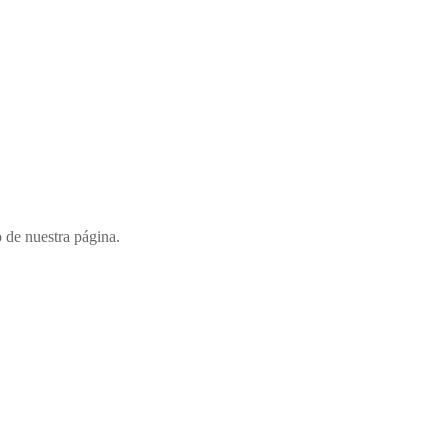
o de nuestra página.