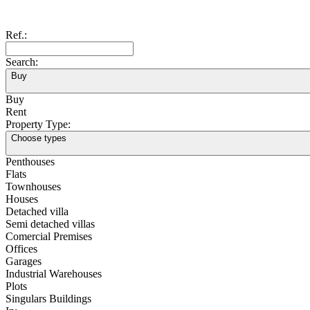
Ref.:
Search:
Buy
Buy
Rent
Property Type:
Choose types
Penthouses
Flats
Townhouses
Houses
Detached villa
Semi detached villas
Comercial Premises
Offices
Garages
Industrial Warehouses
Plots
Singulars Buildings