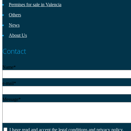
Permises for sale in Valencia
Others
News
About Us
Contact
Name*
e-mail*
Message*
I have read and accept the legal conditions and privacy policy.